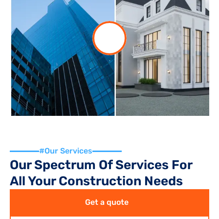
#Our Services
Our Spectrum Of Services For 
All Your Construction Needs
Get a quote