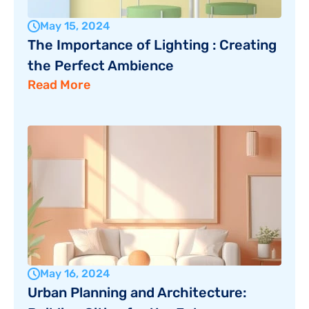
May 15, 2024
The Importance of Lighting : Creating 
the Perfect Ambience
Read More
May 16, 2024
Urban Planning and Architecture: 