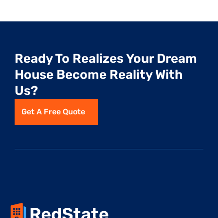
Ready To Realizes Your Dream 
House Become Reality With 
Us?
Get A Free Quote