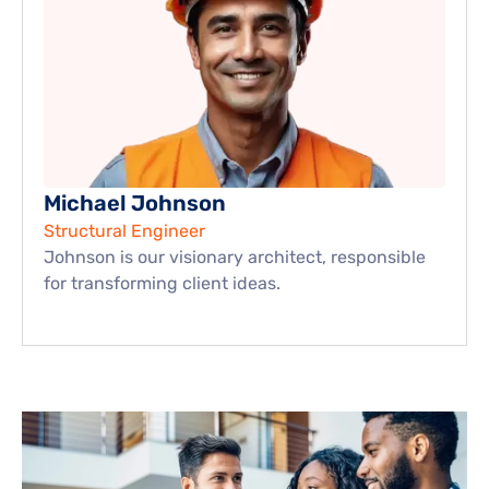
Michael Johnson
Structural Engineer
Johnson is our visionary architect, responsible 
for transforming client ideas.