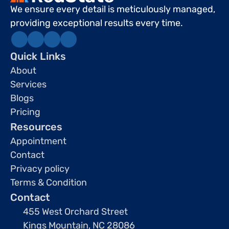
We ensure every detail is meticulously managed, 
providing exceptional results every time.
Quick Links
About
Services
Blogs
Pricing
Resources
Appointment
Contact
Privacy policy
Terms & Condition
Contact
455 West Orchard Street 
Kings Mountain, NC 28086