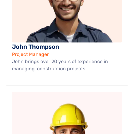
John Thompson
Project Manager
John brings over 20 years of experience in 
managing  construction projects.