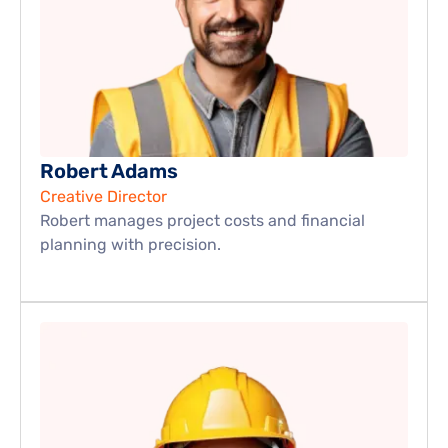
Robert Adams
Creative Director
Robert manages project costs and financial 
planning with precision.