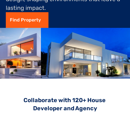
lasting impact.
Find Property
Collaborate with 120+ House 
Developer and Agency