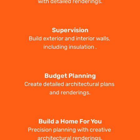
with detailed renderings.
Supervision
Build exterior and interior walls, 
including insulation .
Budget Planning
Create detailed architectural plans 
and renderings.
Build a Home For You
Precision planning with creative 
architectural renderings.