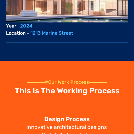
Year -
2024
Location - 
1213 Marine Street
#Our Work Process
This Is The Working Process
Design Process
Innovative architectural designs 