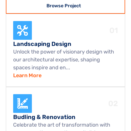
Browse Project
01
Landscaping Design
Unlock the power of visionary design with 
our architectural expertise, shaping 
spaces inspire and en...
Learn More
02
Budling & Renovation
Celebrate the art of transformation with 