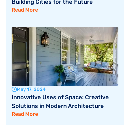
Building Cities for the Future
Read More
May 17, 2024
Innovative Uses of Space: Creative 
Solutions in Modern Architecture
Read More