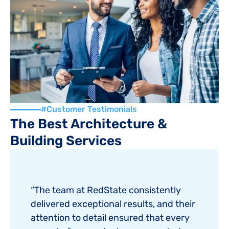
4.8/5
(975 Reviews)
#Customer Testimonials
The Best Architecture & 
Building Services
“The team at RedState consistently 
delivered exceptional results, and their 
attention to detail ensured that every 