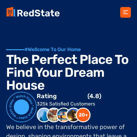
#Wellcome To Our Home
The Perfect Place To 
Find Your Dream 
House
Rating
(4.8)
325k Satisfied Customers
20+
We believe in the transformative power of 
design, shaping environments that leave a 