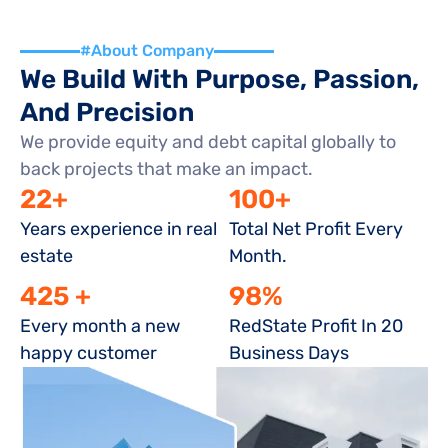
#About Company
We Build With Purpose, Passion, 
And Precision
We provide equity and debt capital globally to 
back projects that make an impact.
22+
100+
Years experience in real 
Total Net Profit Every 
estate
Month.
425 +
98%
Every month a new 
RedState Profit In 20 
happy customer
Business Days