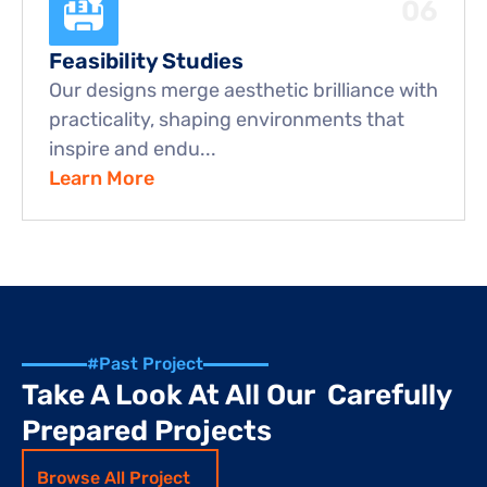
06
Feasibility Studies
Our designs merge aesthetic brilliance with 
practicality, shaping environments that 
inspire and endu...
Learn More
#Past Project
Take A Look At All Our  Carefully 
Prepared Projects
Browse All Project