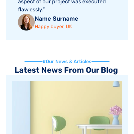
aspect of our project was executed 
flawlessly.”
Name Surname
Happy buyer, UK
#Our News & Articles
Latest News From Our Blog 