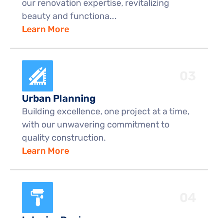
our renovation expertise, revitalizing 
beauty and functiona...
Learn More
03
Urban Planning
Building excellence, one project at a time, 
with our unwavering commitment to 
quality construction.
Learn More
04