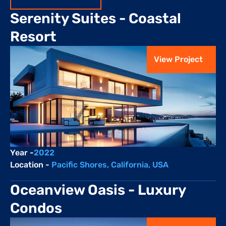
Serenity Suites - Coastal 
Resort
View Project
Year -
2022
Location - 
Pacific Shores, California, USA
Oceanview Oasis - Luxury 
Condos