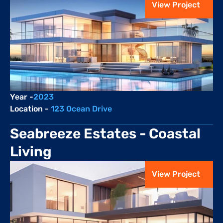
View Project
Year -
2023
Location - 
123 Ocean Drive
Seabreeze Estates - Coastal 
Living
View Project