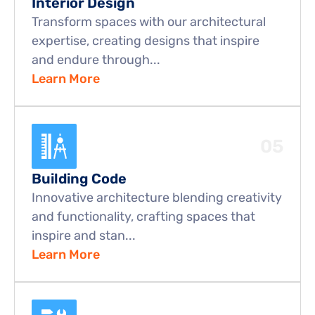
Interior Design
Transform spaces with our architectural 
expertise, creating designs that inspire 
and endure through...
Learn More
05
Building Code
Innovative architecture blending creativity 
and functionality, crafting spaces that 
inspire and stan...
Learn More